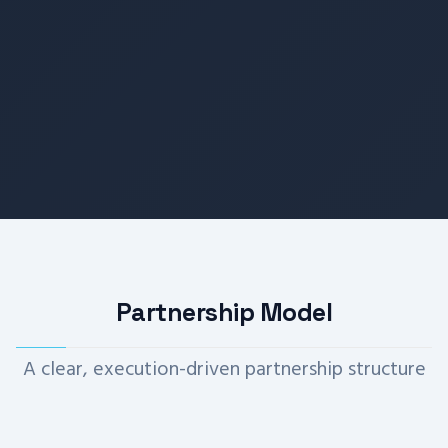
Partnership Model
A clear, execution-driven partnership structure