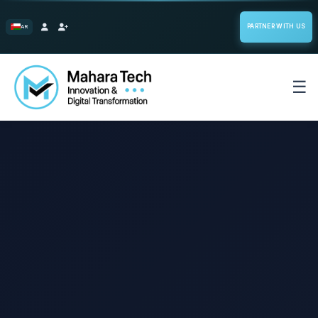
PARTNER WITH US
AR
☰
Home
Select System
Start the Builder
Our Projects
Services
Enterprise Software Solutions
Blog