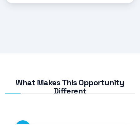
What Makes This Opportunity
Different
01