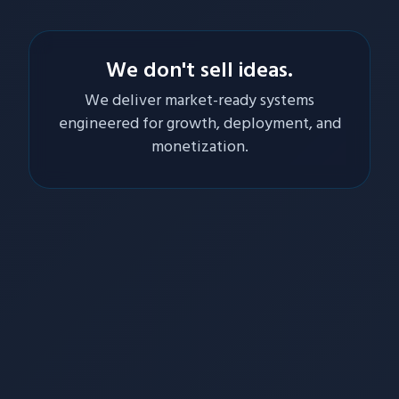
We don't sell ideas.
We deliver market-ready systems
engineered for growth, deployment, and
monetization.