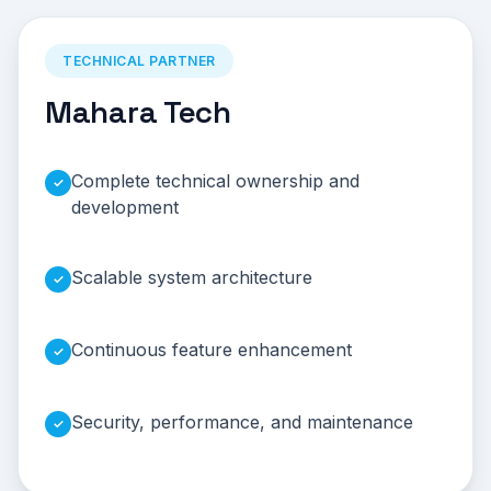
TECHNICAL PARTNER
Mahara Tech
Complete technical ownership and
✓
development
Scalable system architecture
✓
Continuous feature enhancement
✓
Security, performance, and maintenance
✓