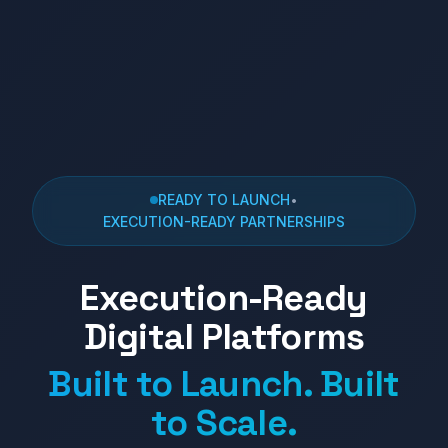
READY TO LAUNCH
•
EXECUTION-READY PARTNERSHIPS
Execution-Ready
Digital Platforms
Built to Launch. Built
to Scale.