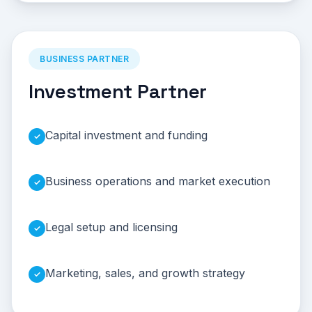
BUSINESS PARTNER
Investment Partner
Capital investment and funding
✓
Business operations and market execution
✓
Legal setup and licensing
✓
Marketing, sales, and growth strategy
✓