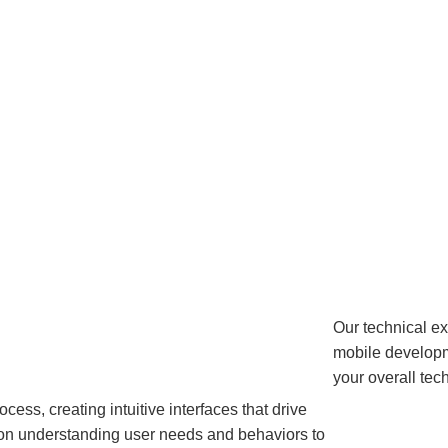
Our technical e
mobile developme
your overall te
ess, creating intuitive interfaces that drive
on understanding user needs and behaviors to