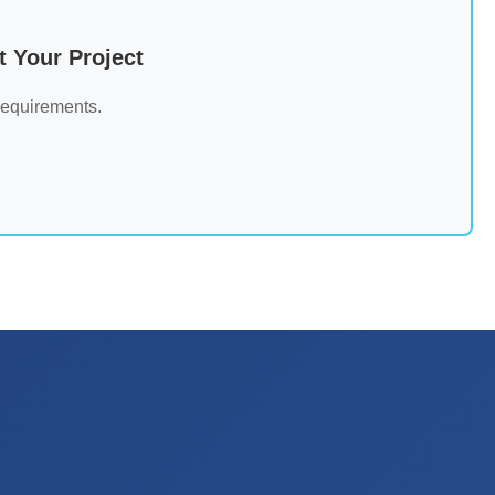
 Your Project
requirements.