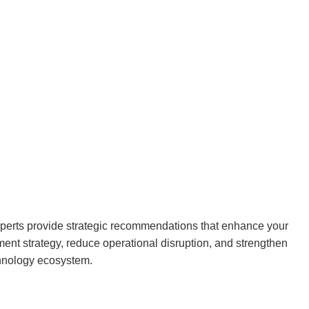
xperts provide strategic recommendations that enhance your
nt strategy, reduce operational disruption, and strengthen
chnology ecosystem.