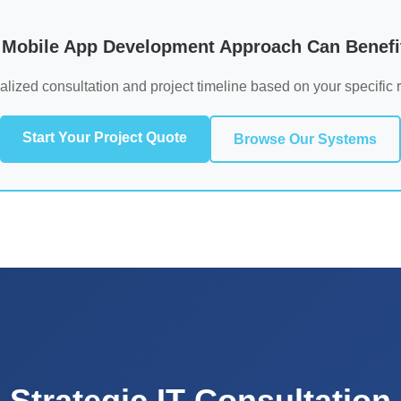
Mobile App Development Approach Can Benefit
alized consultation and project timeline based on your specific 
Start Your Project Quote
Browse Our Systems
Strategic IT Consultation