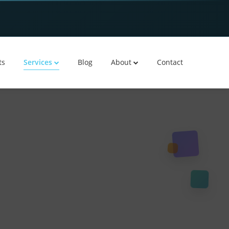
ts
Services
Blog
About
Contact