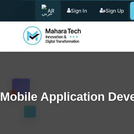
AR
Sign In
Sign Up
Mobile Application Dev