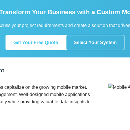
 Transform Your Business with a Custom Mo
scuss your project requirements and create a solution that drives
Get Your Free Quote
Select Your System
nt
s capitalize on the growing mobile market,
gement. Well-designed mobile applications
ty while providing valuable data insights to