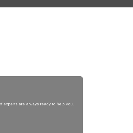
of experts are always ready to help you.