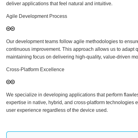
deliver applications that feel natural and intuitive.
Agile Development Process
Our development teams follow agile methodologies to ensure 
continuous improvement. This approach allows us to adapt q
maintaining focus on delivering high-quality, value-driven mo
Cross-Platform Excellence
We specialize in developing applications that perform flawle
expertise in native, hybrid, and cross-platform technologies 
user experience regardless of the device used.