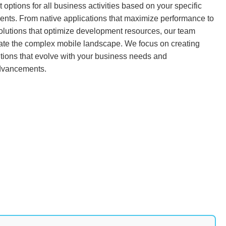
 options for all business activities based on your specific
ents. From native applications that maximize performance to
olutions that optimize development resources, our team
ate the complex mobile landscape. We focus on creating
tions that evolve with your business needs and
dvancements.