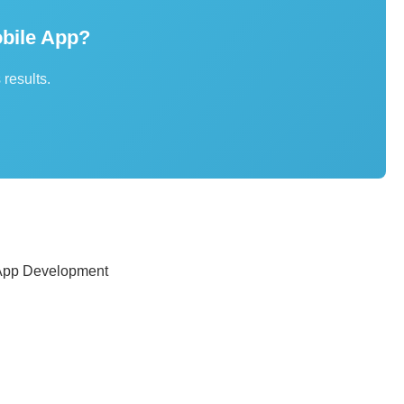
bile App?
 results.