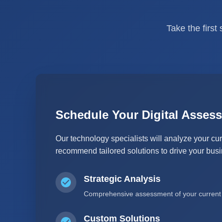
Take the first
Schedule Your Digital Asses
Our technology specialists will analyze your cur
recommend tailored solutions to drive your bus
Strategic Analysis
Comprehensive assessment of your current I
Custom Solutions