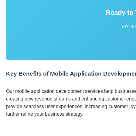
Ready to
Let's di
Key Benefits of Mobile Application Developme
Our mobile application development services help businesse
creating new revenue streams and enhancing customer enga
provide seamless user experiences, increasing customer loyal
further refine your business strategy.