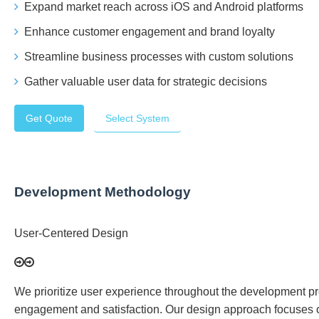
Expand market reach across iOS and Android platforms
Enhance customer engagement and brand loyalty
Streamline business processes with custom solutions
Gather valuable user data for strategic decisions
Get Quote
Select System
Development Methodology
User-Centered Design
We prioritize user experience throughout the development proc
engagement and satisfaction. Our design approach focuses 