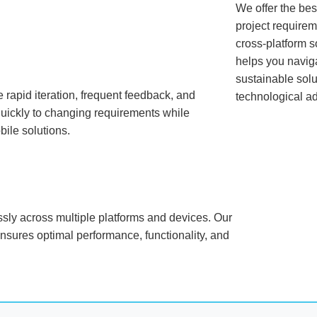
We offer the best
project requirem
cross-platform s
helps you navig
sustainable solu
rapid iteration, frequent feedback, and
technological a
uickly to changing requirements while
bile solutions.
ssly across multiple platforms and devices. Our
ensures optimal performance, functionality, and