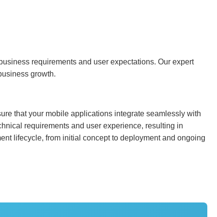
ir business requirements and user expectations. Our expert
 business growth.
ure that your mobile applications integrate seamlessly with
chnical requirements and user experience, resulting in
nt lifecycle, from initial concept to deployment and ongoing