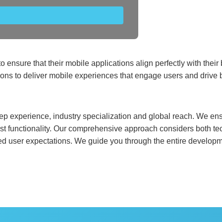
o ensure that their mobile applications align perfectly with the
ions to deliver mobile experiences that engage users and drive
p experience, industry specialization and global reach. We ens
bust functionality. Our comprehensive approach considers both te
ed user expectations. We guide you through the entire developme