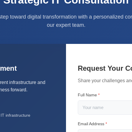
 step toward digital transformation with a personalized co
our expert team.
sment
Request Your C
Share your challenges an
rent infrastructure and
iness forward.
Full Name
*
T infrastructure
Email Address
*