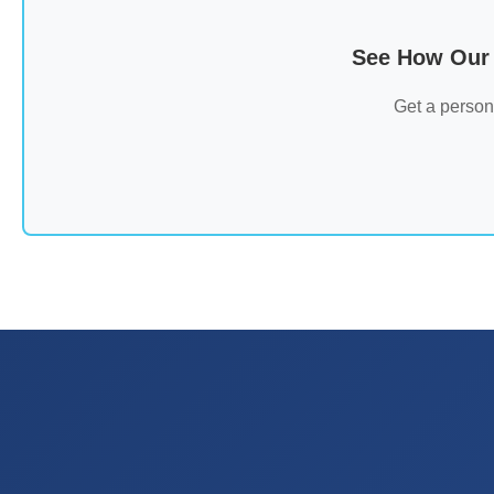
See How Our 
Get a person