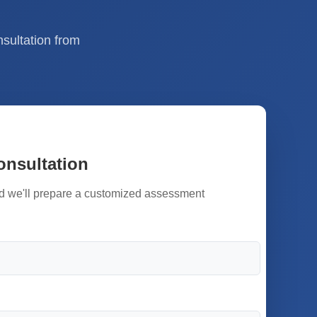
nsultation from
onsultation
d we'll prepare a customized assessment