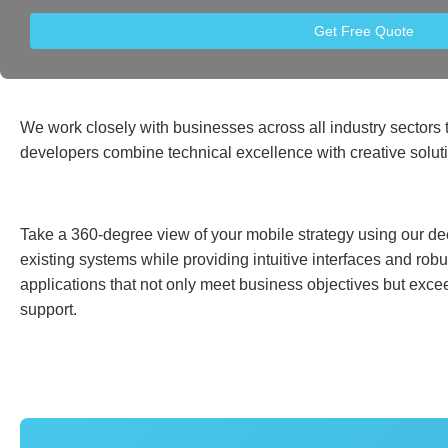
Get Free Quote
We work closely with businesses across all industry sectors t
developers combine technical excellence with creative solut
Take a 360-degree view of your mobile strategy using our dee
existing systems while providing intuitive interfaces and ro
applications that not only meet business objectives but exce
support.