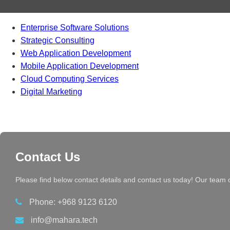
Enterprise Software Solutions
Strategic Consulting
Web Application Development
Mobile Application Development
Cloud Computing Services
Digital Marketing
Contact Us
Please find below contact details and contact us today! Our team 
Phone: +968 9123 6120
info@mahara.tech