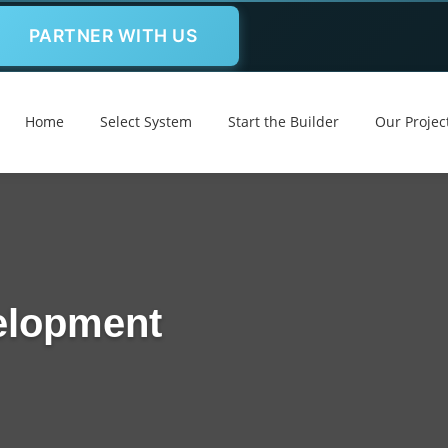
PARTNER WITH US
Home
Select System
Start the Builder
Our Projec
elopment