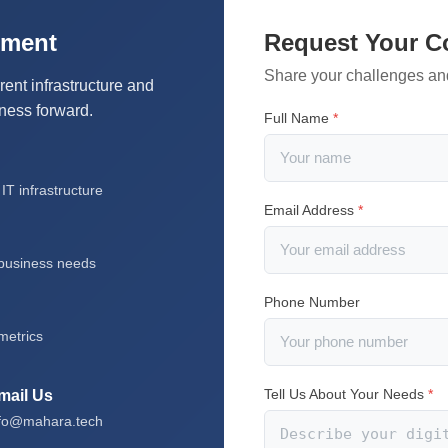
sment
Request Your C
Share your challenges an
rent infrastructure and
iness forward.
Full Name
*
T infrastructure
Email Address
*
 business needs
Phone Number
metrics
Tell Us About Your Needs
*
mail Us
nfo@mahara.tech