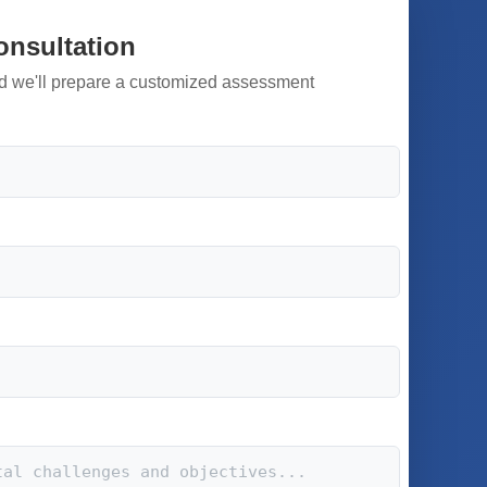
onsultation
d we'll prepare a customized assessment