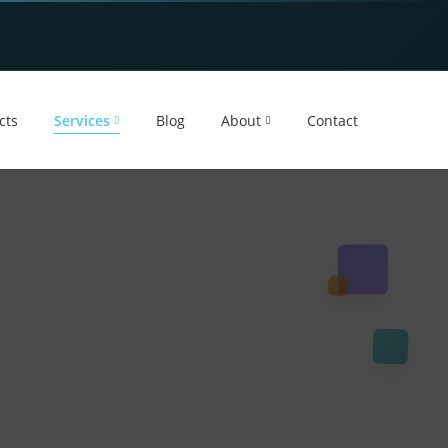
cts
Services
Blog
About
Contact