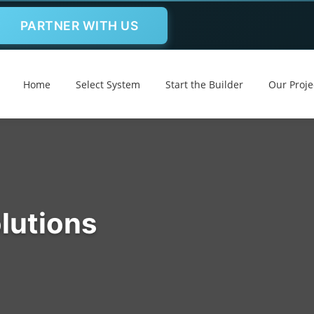
PARTNER WITH US
Home
Select System
Start the Builder
Our Proje
lutions