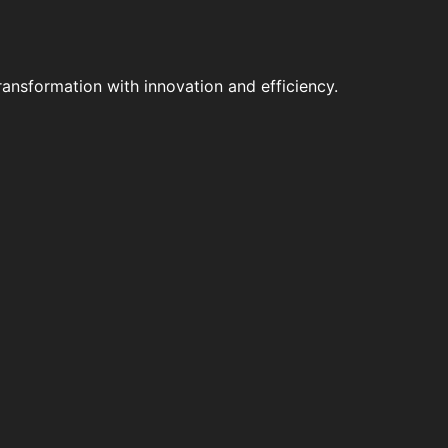
ansformation with innovation and efficiency.