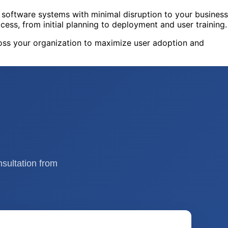
software systems with minimal disruption to your business
cess, from initial planning to deployment and user training.
oss your organization to maximize user adoption and
nsultation from