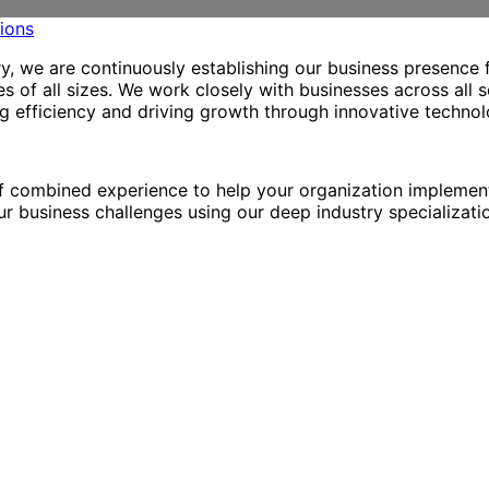
try, we are continuously establishing our business presence 
 of all sizes. We work closely with businesses across all s
ng efficiency and driving growth through innovative technol
f combined experience to help your organization implement
r business challenges using our deep industry specializatio