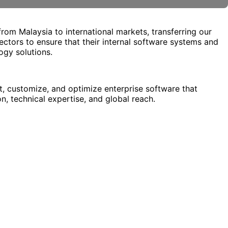
from Malaysia to international markets, transferring our
ectors to ensure that their internal software systems and
ogy solutions.
, customize, and optimize enterprise software that
n, technical expertise, and global reach.