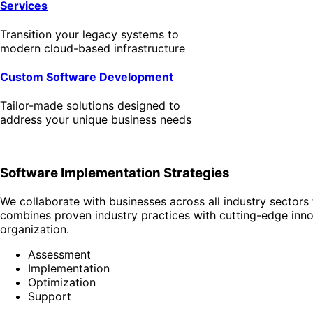
Services
Transition your legacy systems to
modern cloud-based infrastructure
Custom Software Development
Tailor-made solutions designed to
address your unique business needs
Software Implementation Strategies
We collaborate with businesses across all industry sectors 
combines proven industry practices with cutting-edge innov
organization.
Assessment
Implementation
Optimization
Support