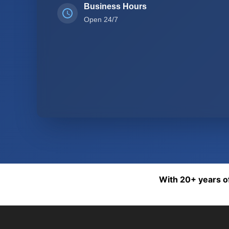
Business Hours
Open 24/7
With 20+ years of 