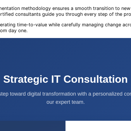
entation methodology ensures a smooth transition to new 
rtified consultants guide you through every step of the pro
erating time-to-value while carefully managing change acr
rom day one.
Strategic IT Consultation
 step toward digital transformation with a personalized co
our expert team.