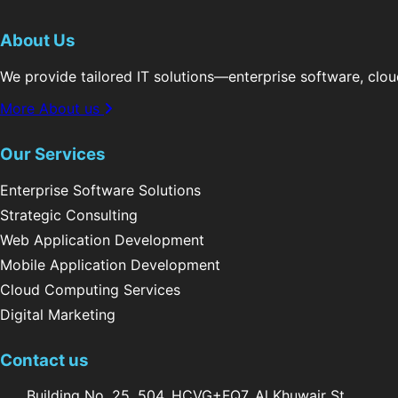
About Us
We provide tailored IT solutions—enterprise software, clo
More About us
Our Services
Enterprise Software Solutions
Strategic Consulting
Web Application Development
Mobile Application Development
Cloud Computing Services
Digital Marketing
Contact us
Building No. 25, 504, HCVG+FQ7, Al Khuwair St,