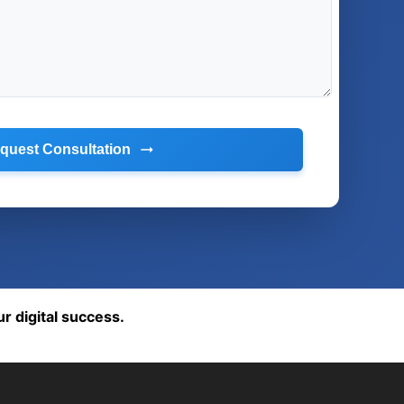
quest Consultation
ur digital success.