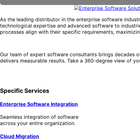
As the leading distributor in the enterprise software indus
technological expertise and advanced software to industries
processes align with their specific requirements, maximizi
Our team of expert software consultants brings decades o
delivers measurable results. Take a 360-degree view of you
Specific Services
Enterprise Software Integration
Seamless integration of software
across your entire organization.
Cloud Migration