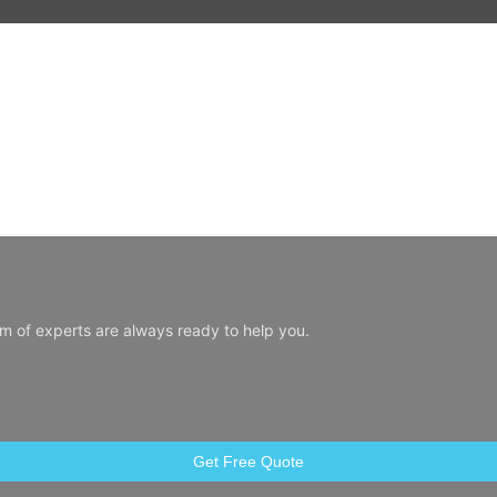
am of experts are always ready to help you.
Get Free Quote