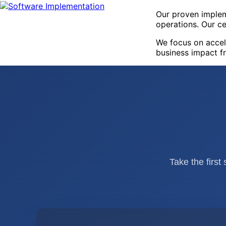
Our proven implem
operations. Our ce
We focus on accel
business impact f
Take the first