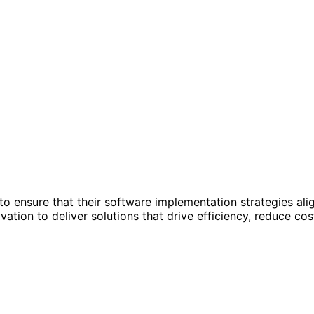
to ensure that their software implementation strategies ali
ation to deliver solutions that drive efficiency, reduce co