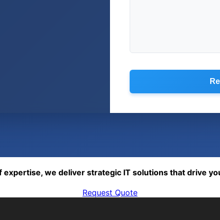
Re
expertise, we deliver strategic IT solutions that drive yo
Request Quote