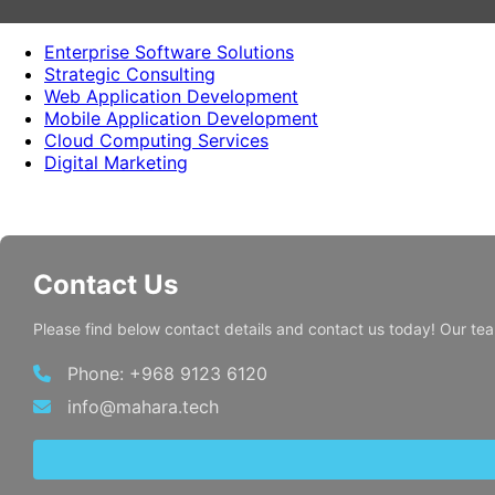
Enterprise Software Solutions
Strategic Consulting
Web Application Development
Mobile Application Development
Cloud Computing Services
Digital Marketing
Contact Us
Please find below contact details and contact us today! Our te
Phone: +968 9123 6120
info@mahara.tech