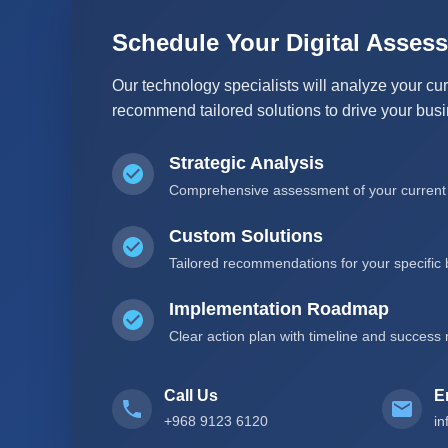
Schedule Your Digital Asses
Our technology specialists will analyze your cur
recommend tailored solutions to drive your bus
Strategic Analysis
Comprehensive assessment of your current I
Custom Solutions
Tailored recommendations for your specific
Implementation Roadmap
Clear action plan with timeline and success 
Call Us
E
+968 9123 6120
i