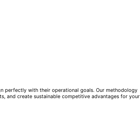
gn perfectly with their operational goals. Our methodology
sts, and create sustainable competitive advantages for your