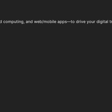
ud computing, and web/mobile apps—to drive your digital tr