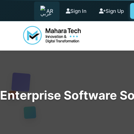
AR
Sign In
Sign Up
Enterprise Software So