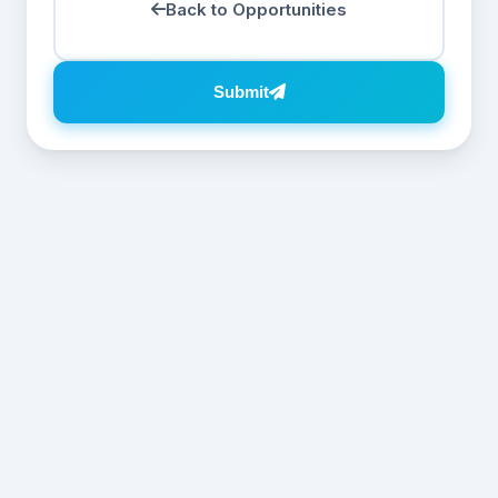
Back to Opportunities
Submit