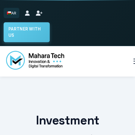
AR
PARTNER WITH
US
Home
Select System
Start the Builder
Investment
Our Projects