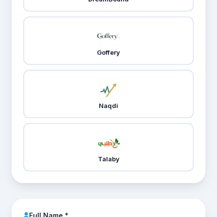
Goffery
Naqdi
Talaby
Full Name *