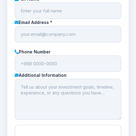
Email Address *
Phone Number
Additional Information