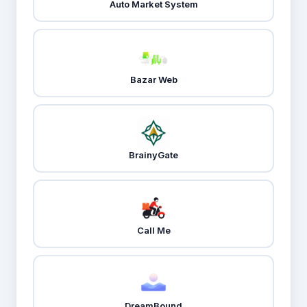
Auto Market System
Bazar Web
BrainyGate
Call Me
DreamBound