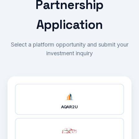
Partnership
Services
Application
Enterprise Software Solutions
Blog
Strategic Consulting
About
Select a platform opportunity and submit your
Web Application Development
About us
Contact
investment inquiry
Mobile Application Development
FAQ's
Cloud Computing Services
Client Feedback
Digital Marketing
AQAR2U